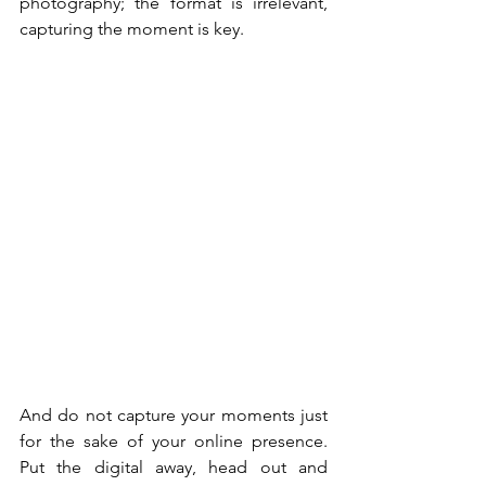
photography; the format is irrelevant, 
capturing the moment is key. 
And do not capture your moments just 
for the sake of your online presence. 
Put the digital away, head out and 