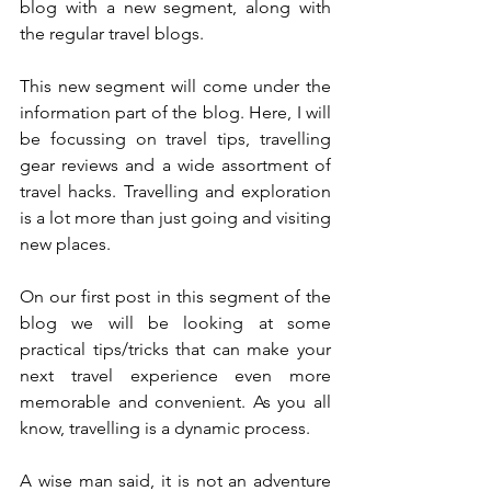
blog with a new segment, along with 
the regular travel blogs. 
This new segment will come under the 
information part of the blog. Here, I will 
be focussing on travel tips, travelling 
gear reviews and a wide assortment of 
travel hacks. Travelling and exploration 
is a lot more than just going and visiting 
new places. 
On our first post in this segment of the 
blog we will be looking at some 
practical tips/tricks that can make your 
next travel experience even more 
memorable and convenient. As you all 
know, travelling is a dynamic process.
A wise man said, it is not an adventure 