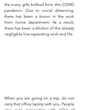
the many gifts birthed from this COVID 
pandemic. Due to social distancing, 
there has been a boom in the work 
from home department. As a result, 
there has been a dilution of the already 
negligible line separating work and life. 
When you are going on a trip, do not 
carry that office laptop with you. People 
give auto responders with “
Out of 