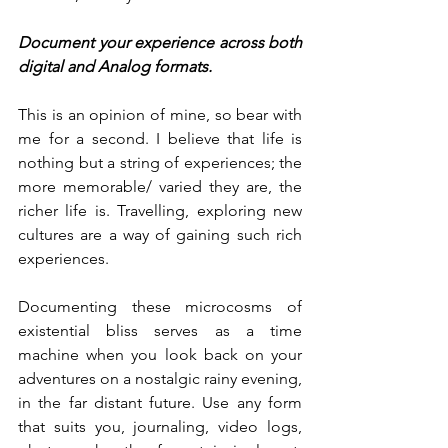
Document your experience across both 
digital and Analog formats.
This is an opinion of mine, so bear with 
me for a second. I believe that life is 
nothing but a string of experiences; the 
more memorable/ varied they are, the 
richer life is. Travelling, exploring new 
cultures are a way of gaining such rich 
experiences. 
Documenting these microcosms of 
existential bliss serves as a time 
machine when you look back on your 
adventures on a nostalgic rainy evening, 
in the far distant future. Use any form 
that suits you, journaling, video logs, 