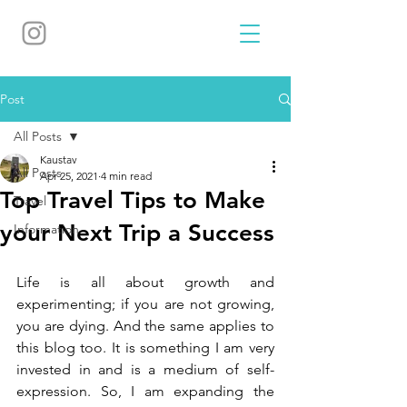
Post
All Posts
Kaustav
All Posts
Apr 25, 2021
4 min read
Top Travel Tips to Make
Travel
your Next Trip a Success
Information
Life is all about growth and 
experimenting; if you are not growing, 
you are dying. And the same applies to 
this blog too. It is something I am very 
invested in and is a medium of self-
expression. So, I am expanding the 