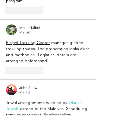
program.
Like
Reply
Mollie Talbot
Mar 20
Rinjani Trekking Center
 manages guided 
trekking routes. The preparation looks clear 
and methodical. Logistical details are 
arranged beforehand.
Like
Reply
John Snow
Mar 02
Travel arrangements handled by 
Olanka 
Travels
 extend to the Maldives. Scheduling 
remains consistent. Services follow 
organized frameworks.
Like
Reply