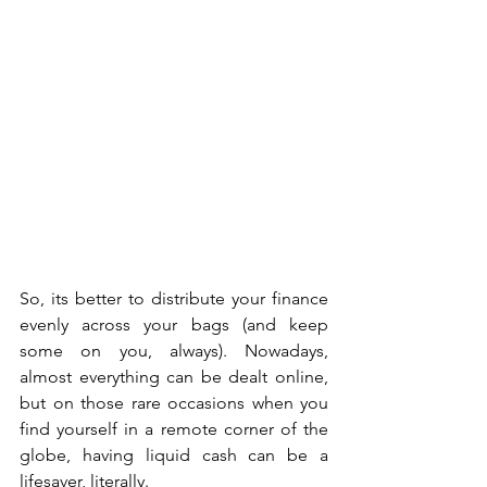
So, its better to distribute your finance 
evenly across your bags (and keep 
some on you, always). Nowadays, 
almost everything can be dealt online, 
but on those rare occasions when you 
find yourself in a remote corner of the 
globe, having liquid cash can be a 
lifesaver, literally. 