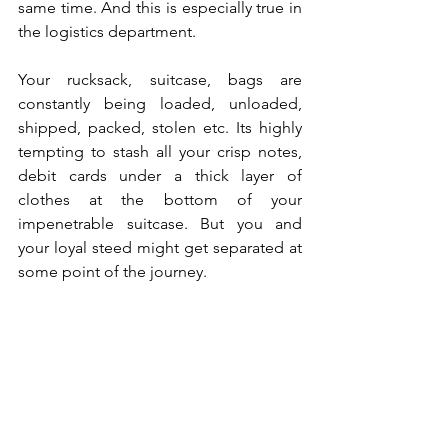
same time. And this is especially true in 
the logistics department. 
Your rucksack, suitcase, bags are 
constantly being loaded, unloaded, 
shipped, packed, stolen etc. Its highly 
tempting to stash all your crisp notes, 
debit cards under a thick layer of 
clothes at the bottom of your 
impenetrable suitcase. But you and 
your loyal steed might get separated at 
some point of the journey. 