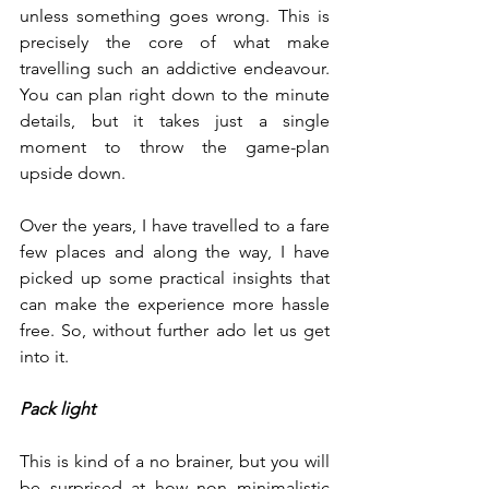
unless something goes wrong. This is 
precisely the core of what make 
travelling such an addictive endeavour. 
You can plan right down to the minute 
details, but it takes just a single 
moment to throw the game-plan 
upside down. 
Over the years, I have travelled to a fare 
few places and along the way, I have 
picked up some practical insights that 
can make the experience more hassle 
free. So, without further ado let us get 
into it.
Pack light
This is kind of a no brainer, but you will 
be surprised at how non minimalistic 