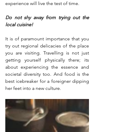
experience will live the test of time.  
Do not shy away from trying out the 
local cuisine!
It is of paramount importance that you 
try out regional delicacies of the place 
you are visiting. Travelling is not just 
getting yourself physically there; its 
about experiencing the essence and 
societal diversity too. And food is the 
best icebreaker for a foreigner dipping 
her feet into a new culture. 