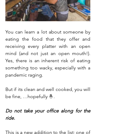
You can learn a lot about someone by 
eating the food that they offer and 
receiving every platter with an open 
mind (and not just an open mouth!). 
Yes, there is an inherent risk of eating 
something too wacky, especially with a 
pandemic raging. 
But if its clean and well cooked, you will 
be fine, …hopefully 🤞. 
Do not take your office along for the 
ride.
This is a new addition to the list; one of 