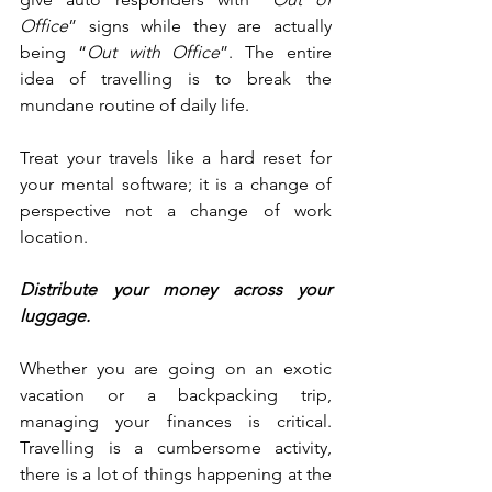
Office
” signs while they are actually 
being “
Out with Office
”. The entire 
idea of travelling is to break the 
mundane routine of daily life.
Treat your travels like a hard reset for 
your mental software; it is a change of 
perspective not a change of work 
location. 
Distribute your money across your 
luggage.
Whether you are going on an exotic 
vacation or a backpacking trip, 
managing your finances is critical. 
Travelling is a cumbersome activity, 
there is a lot of things happening at the 