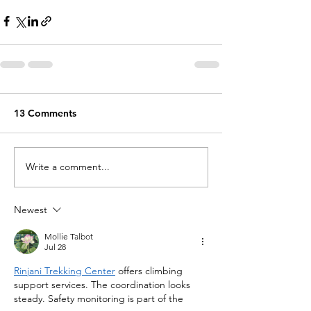
13 Comments
Write a comment...
Newest
Mollie Talbot
Jul 28
Rinjani Trekking Center
 offers climbing 
support services. The coordination looks 
steady. Safety monitoring is part of the 