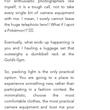
For enthusiastic photographers like 
myself, it is a tough call, not to take 
every single bit of camera equipment 
with me. I mean, I surely cannot leave 
the huge telephoto lens!! What if I spot 
a Pokémon!? 🤷‍♀️.
Eventually, what ends up happening is 
you and I hauling a luggage set that 
outweighs a dumbbell rack at the 
Gold’s Gym.
So, packing light is the only practical 
option. You are going to a place to 
experience something new, rather than 
participating in a fashion contest. Be 
minimalistic, choose the most 
comfortable clothes, the most practical 
camera equipment and trust me your 