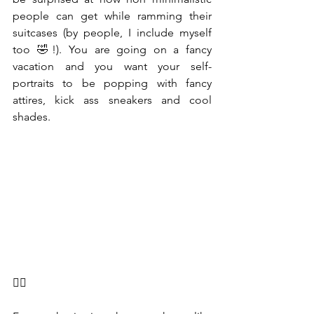
people can get while ramming their 
suitcases (by people, I include myself 
too 🤣!). You are going on a fancy 
vacation and you want your self-
portraits to be popping with fancy 
attires, kick ass sneakers and cool 
shades. 
🤦‍♂️