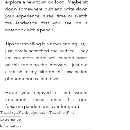
explore a new town on foot.  Maybe sit 
down somewhere quit and write down 
your experience in real time or sketch 
the landscape that you see on a 
notebook with a pencil. 
Tips for travelling is a never-ending list, I 
just barely scratched the surface. They 
are countless more well curated posts 
on this topic on the Interweb; I just put 
a splash of my take on this fascinating 
phenomenon called travel. 
Hope you enjoyed it and would 
implement these, once this god 
forsaken pandemic is over for good. 
Travel tips
Explore
Vacation
Travelling
Fun
Experience
Information