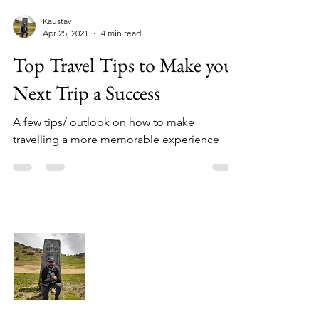
Kaustav
Apr 25, 2021
4 min read
Top Travel Tips to Make your
Next Trip a Success
A few tips/ outlook on how to make
travelling a more memorable experience
About Me