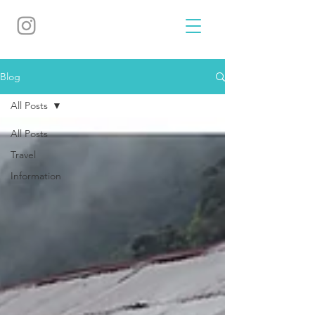
Blog
All Posts
All Posts
Travel
Information