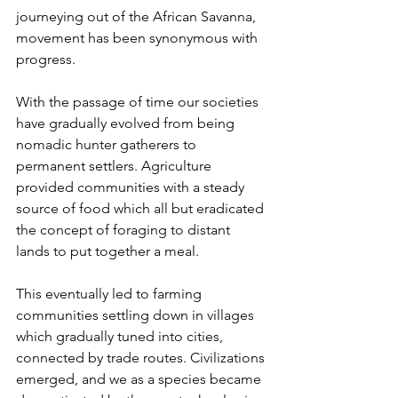
journeying out of the African Savanna, 
movement has been synonymous with 
progress.
With the passage of time our societies 
have gradually evolved from being 
nomadic hunter gatherers to 
permanent settlers. Agriculture 
provided communities with a steady 
source of food which all but eradicated 
the concept of foraging to distant 
lands to put together a meal.
This eventually led to farming 
communities settling down in villages 
which gradually tuned into cities, 
connected by trade routes. Civilizations 
emerged, and we as a species became 