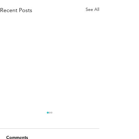
See All
Recent Posts
Comments