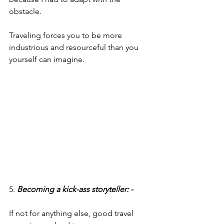
obstacle.
Traveling forces you to be more 
industrious and resourceful than you 
yourself can imagine.
5. 
Becoming a kick-ass storyteller: -
If not for anything else, good travel 