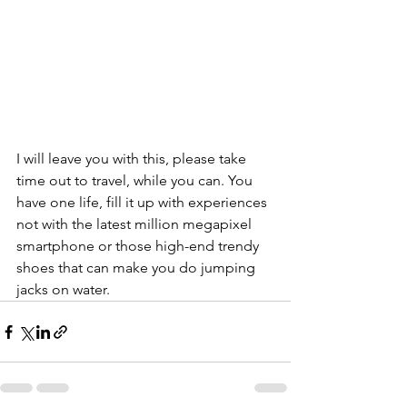
I will leave you with this, please take 
time out to travel, while you can. You 
have one life, fill it up with experiences 
not with the latest million megapixel 
smartphone or those high-end trendy 
shoes that can make you do jumping 
jacks on water.