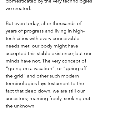
domesticated by the very technologies 
we created.
But even today, after thousands of 
years of progress and living in high-
tech cities with every conceivable 
needs met, our body might have 
accepted this stable existence; but our 
minds have not. The very concept of 
“going on a vacation”, or “going off 
the grid” and other such modern 
terminologies lays testament to the 
fact that deep down, we are still our 
ancestors; roaming freely, seeking out 
the unknown.