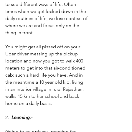
to see different ways of life. Often 
times when we get locked down in the 
daily routines of life, we lose context of 
where we are and focus only on the 
thing in front.
You might get all pissed off on your 
Uber driver messing up the pickup 
location and now you got to walk 400 
meters to get into that air-conditioned 
cab; such a hard life you have. And in 
the meantime a 10 year old kid, living 
in an interior village in rural Rajasthan, 
walks 15 km to her school and back 
home on a daily basis.
2.  
Learning:-
Going to new places, meeting the 