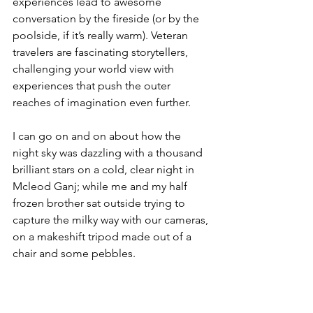
experiences lead to awesome 
conversation by the fireside (or by the 
poolside, if it’s really warm). Veteran 
travelers are fascinating storytellers, 
challenging your world view with 
experiences that push the outer 
reaches of imagination even further.
I can go on and on about how the 
night sky was dazzling with a thousand 
brilliant stars on a cold, clear night in 
Mcleod Ganj; while me and my half 
frozen brother sat outside trying to 
capture the milky way with our cameras, 
on a makeshift tripod made out of a 
chair and some pebbles.