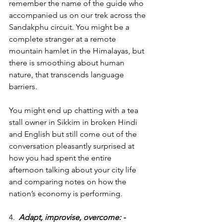
remember the name of the guide who 
accompanied us on our trek across the 
Sandakphu circuit. You might be a 
complete stranger at a remote 
mountain hamlet in the Himalayas, but 
there is smoothing about human 
nature, that transcends language 
barriers.
You might end up chatting with a tea 
stall owner in Sikkim in broken Hindi 
and English but still come out of the 
conversation pleasantly surprised at 
how you had spent the entire 
afternoon talking about your city life 
and comparing notes on how the 
nation’s economy is performing.
4.  
Adapt, improvise, overcome: -