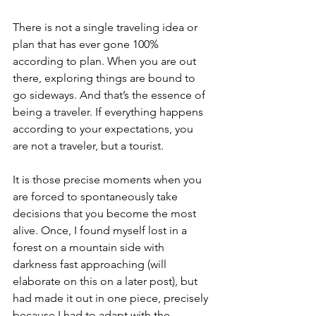
There is not a single traveling idea or 
plan that has ever gone 100% 
according to plan. When you are out 
there, exploring things are bound to 
go sideways. And that’s the essence of 
being a traveler. If everything happens 
according to your expectations, you 
are not a traveler, but a tourist.
It is those precise moments when you 
are forced to spontaneously take 
decisions that you become the most 
alive. Once, I found myself lost in a 
forest on a mountain side with 
darkness fast approaching (will 
elaborate on this on a later post), but 
had made it out in one piece, precisely 
because I had to adapt with the 