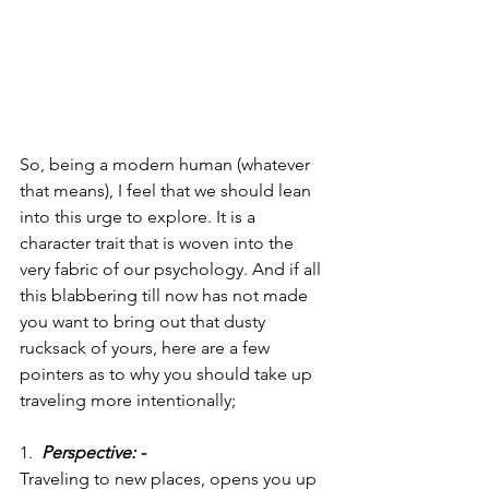
So, being a modern human (whatever 
that means), I feel that we should lean 
into this urge to explore. It is a 
character trait that is woven into the 
very fabric of our psychology. And if all 
this blabbering till now has not made 
you want to bring out that dusty 
rucksack of yours, here are a few 
pointers as to why you should take up 
traveling more intentionally;
1.  
Perspective: -
Traveling to new places, opens you up 