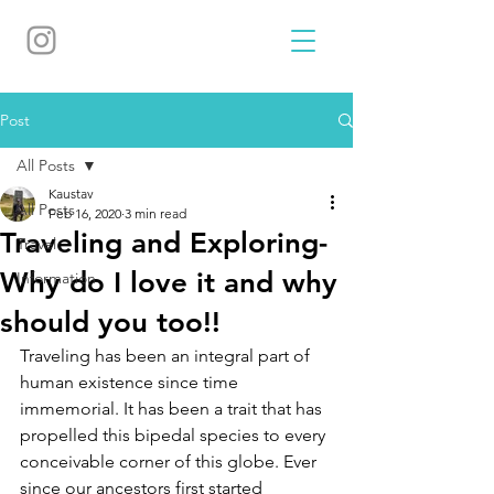
Post
All Posts
Kaustav
All Posts
Feb 16, 2020
3 min read
Traveling and Exploring-
Travel
Why do I love it and why
Information
should you too!!
Traveling has been an integral part of 
human existence since time 
immemorial. It has been a trait that has 
propelled this bipedal species to every 
conceivable corner of this globe. Ever 
since our ancestors first started 