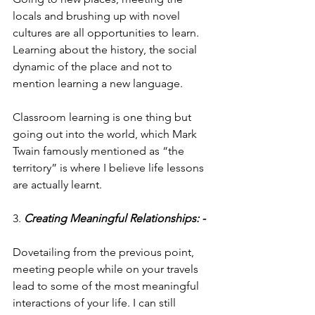
locals and brushing up with novel 
cultures are all opportunities to learn. 
Learning about the history, the social 
dynamic of the place and not to 
mention learning a new language.
Classroom learning is one thing but 
going out into the world, which Mark 
Twain famously mentioned as “the 
territory” is where I believe life lessons 
are actually learnt.
3. 
Creating Meaningful Relationships: -
Dovetailing from the previous point, 
meeting people while on your travels 
lead to some of the most meaningful 
interactions of your life. I can still 