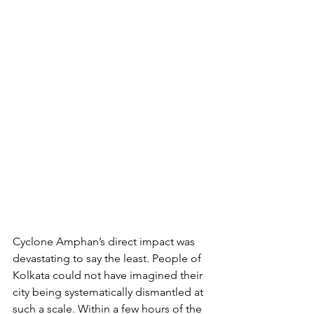
Cyclone Amphan’s direct impact was 
devastating to say the least. People of 
Kolkata could not have imagined their 
city being systematically dismantled at 
such a scale. Within a few hours of the 