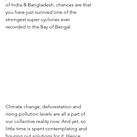
of India & Bangladesh, chances are that 
you have just survived one of the 
strongest super cyclones ever 
recorded in the Bay of Bengal. 
Climate change, deforestation and 
rising pollution levels are all a part of 
our collective reality now. And yet, so 
little time is spent contemplating and 
figuring out solutions for it. Hence, 