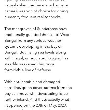
natural calamities have now become 
nature’s weapon of choice for giving 
humanity frequent reality checks. 
The mangroves of Sundarbans have 
traditionally guarded the rest of West 
Bengal from any serious weather 
systems developing in the Bay of 
Bengal.  But, rising sea levels along 
with illegal, unregulated logging has 
steadily weakened this, once 
formidable line of defense.
With a vulnerable and damaged 
coastline/green cover, storms from the 
bay can move with devastating force 
further inland. And that’s exactly what 
happened on the 20th of May, 2020. 