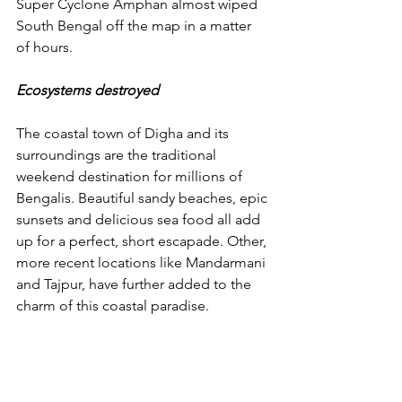
Super Cyclone Amphan almost wiped 
South Bengal off the map in a matter 
of hours. 
Ecosystems destroyed
The coastal town of Digha and its 
surroundings are the traditional 
weekend destination for millions of 
Bengalis. Beautiful sandy beaches, epic 
sunsets and delicious sea food all add 
up for a perfect, short escapade. Other, 
more recent locations like Mandarmani 
and Tajpur, have further added to the 
charm of this coastal paradise. 