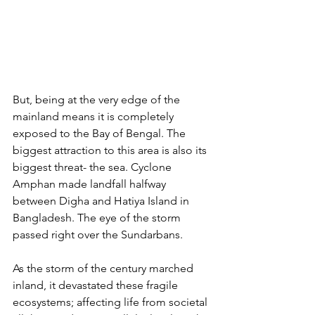
But, being at the very edge of the 
mainland means it is completely 
exposed to the Bay of Bengal. The 
biggest attraction to this area is also its 
biggest threat- the sea. Cyclone 
Amphan made landfall halfway 
between Digha and Hatiya Island in 
Bangladesh. The eye of the storm 
passed right over the Sundarbans.
As the storm of the century marched 
inland, it devastated these fragile 
ecosystems; affecting life from societal 