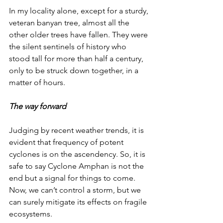
In my locality alone, except for a sturdy, 
veteran banyan tree, almost all the 
other older trees have fallen. They were 
the silent sentinels of history who 
stood tall for more than half a century, 
only to be struck down together, in a 
matter of hours. 
The way forward
Judging by recent weather trends, it is 
evident that frequency of potent 
cyclones is on the ascendency. So, it is 
safe to say Cyclone Amphan is not the 
end but a signal for things to come. 
Now, we can’t control a storm, but we 
can surely mitigate its effects on fragile 
ecosystems. 