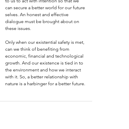
to us to act with intention so that we 
can secure a better world for our future 
selves. An honest and effective 
dialogue must be brought about on 
these issues. 
Only when our existential safety is met, 
can we think of benefiting from 
economic, financial and technological 
growth. And our existence is tied in to 
the environment and how we interact 
with it. So, a better relationship with 
nature is a harbinger for a better future. 