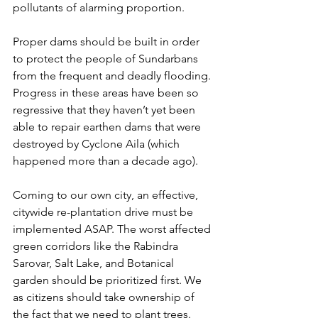
pollutants of alarming proportion. 
Proper dams should be built in order 
to protect the people of Sundarbans 
from the frequent and deadly flooding. 
Progress in these areas have been so 
regressive that they haven’t yet been 
able to repair earthen dams that were 
destroyed by Cyclone Aila (which 
happened more than a decade ago). 
Coming to our own city, an effective, 
citywide re-plantation drive must be 
implemented ASAP. The worst affected 
green corridors like the Rabindra 
Sarovar, Salt Lake, and Botanical 
garden should be prioritized first. We 
as citizens should take ownership of 
the fact that we need to plant trees. 