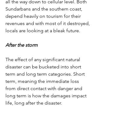
all the way down to cellular level. Both 
Sundarbans and the southern coast, 
depend heavily on tourism for their 
revenues and with most of it destroyed, 
locals are looking at a bleak future. 
After the storm
The effect of any significant natural 
disaster can be bucketed into short 
term and long term categories. Short 
term, meaning the immediate loss 
from direct contact with danger and 
long term is how the damages impact 
life, long after the disaster. 