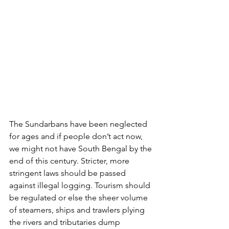
The Sundarbans have been neglected 
for ages and if people don’t act now, 
we might not have South Bengal by the 
end of this century. Stricter, more 
stringent laws should be passed 
against illegal logging. Tourism should 
be regulated or else the sheer volume 
of steamers, ships and trawlers plying 
the rivers and tributaries dump 