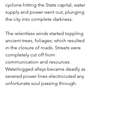
cyclone hitting the State capital, water 
supply and power went out, plunging 
the city into complete darkness. 
The relentless winds started toppling 
ancient trees, foliages; which resulted 
in the closure of roads. Streets were 
completely cut off from 
communication and resources. 
Waterlogged alleys became deadly as 
severed power lines electrocuted any 
unfortunate soul passing through. 