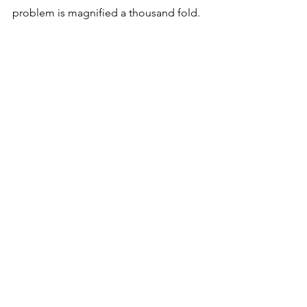
problem is magnified a thousand fold. 