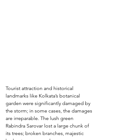
Tourist attraction and historical 
landmarks like Kolkata’s botanical 
garden were significantly damaged by 
the storm; in some cases, the damages 
are irreparable. The lush green 
Rabindra Sarovar lost a large chunk of 
its trees; broken branches, majestic 