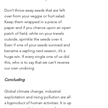
Don’t throw away seeds that are left 
over from your veggie or fruit salad. 
Keep them wrapped in a piece of 
paper and if you chance upon an open 
patch of field, while on your travels 
outside, sprinkle the seeds over it. 
Even if one of your seeds survived and 
became a sapling next season, it’s a 
huge win. If every single one of us did 
this, who is to say that we can’t reverse 
our own undoing. 
Concluding
Global climate change, industrial 
exploitation and rising pollution are all 
a byproduct of human activities. It is up 