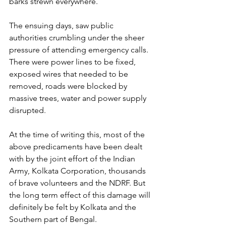
barks strewn everywhere. 
The ensuing days, saw public 
authorities crumbling under the sheer 
pressure of attending emergency calls. 
There were power lines to be fixed, 
exposed wires that needed to be 
removed, roads were blocked by 
massive trees, water and power supply 
disrupted. 
At the time of writing this, most of the 
above predicaments have been dealt 
with by the joint effort of the Indian 
Army, Kolkata Corporation, thousands 
of brave volunteers and the NDRF. But 
the long term effect of this damage will 
definitely be felt by Kolkata and the 
Southern part of Bengal.  