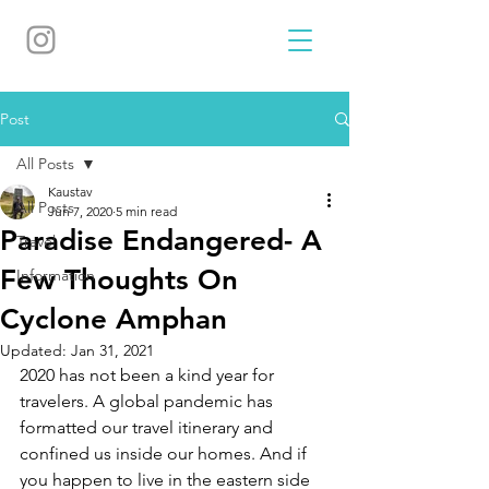
Post
All Posts
Kaustav
All Posts
Jun 7, 2020
5 min read
Paradise Endangered- A
Travel
Few Thoughts On
Information
Cyclone Amphan
Updated:
Jan 31, 2021
2020 has not been a kind year for 
travelers. A global pandemic has 
formatted our travel itinerary and 
confined us inside our homes. And if 
you happen to live in the eastern side 