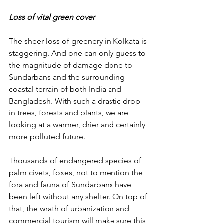
Loss of vital green cover
The sheer loss of greenery in Kolkata is 
staggering. And one can only guess to 
the magnitude of damage done to 
Sundarbans and the surrounding 
coastal terrain of both India and 
Bangladesh. With such a drastic drop 
in trees, forests and plants, we are 
looking at a warmer, drier and certainly 
more polluted future. 
Thousands of endangered species of 
palm civets, foxes, not to mention the 
fora and fauna of Sundarbans have 
been left without any shelter. On top of 
that, the wrath of urbanization and 
commercial tourism will make sure this 