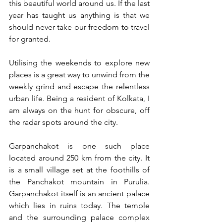
this beautiful world around us. If the last 
year has taught us anything is that we 
should never take our freedom to travel 
for granted.
Utilising the weekends to explore new 
places is a great way to unwind from the 
weekly grind and escape the relentless 
urban life. Being a resident of Kolkata, I 
am always on the hunt for obscure, off 
the radar spots around the city. 
Garpanchakot is one such place 
located around 250 km from the city. It 
is a small village set at the foothills of 
the Panchakot mountain in Purulia. 
Garpanchakot itself is an ancient palace 
which lies in ruins today. The temple 
and the surrounding palace complex 