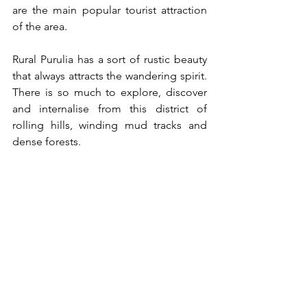
are the main popular tourist attraction 
of the area.
Rural Purulia has a sort of rustic beauty 
that always attracts the wandering spirit. 
There is so much to explore, discover 
and internalise from this district of 
rolling hills, winding mud tracks and 
dense forests. 