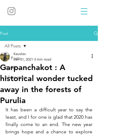
Post
All Posts
Kaustav
All Posts
Jan 31, 2021
3 min read
Garpanchakot : A
Travel
historical wonder tucked
Information
away in the forests of
Purulia
It has been a difficult year to say the 
least, and I for one is glad that 2020 has 
finally come to an end. The new year 
brings hope and a chance to explore 