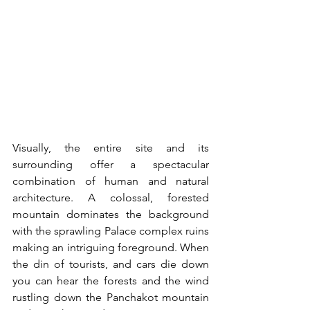
Visually, the entire site and its 
surrounding offer a spectacular 
combination of human and natural 
architecture. A colossal, forested 
mountain dominates the background 
with the sprawling Palace complex ruins 
making an intriguing foreground. When 
the din of tourists, and cars die down 
you can hear the forests and the wind 
rustling down the Panchakot mountain 