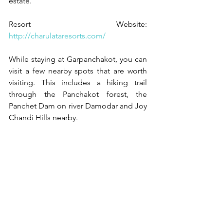
estate. 
Resort Website: 
http://charulataresorts.com/
While staying at Garpanchakot, you can 
visit a few nearby spots that are worth 
visiting. This includes a hiking trail 
through the Panchakot forest, the 
Panchet Dam on river Damodar and Joy 
Chandi Hills nearby. 