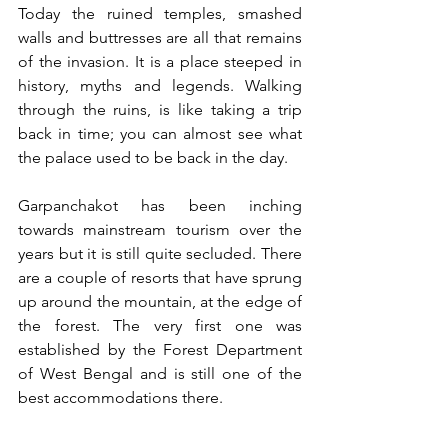
Today the ruined temples, smashed 
walls and buttresses are all that remains 
of the invasion. It is a place steeped in 
history, myths and legends. Walking 
through the ruins, is like taking a trip 
back in time; you can almost see what 
the palace used to be back in the day. 
Garpanchakot has been inching 
towards mainstream tourism over the 
years but it is still quite secluded. There 
are a couple of resorts that have sprung 
up around the mountain, at the edge of 
the forest. The very first one was 
established by the Forest Department 
of West Bengal and is still one of the 
best accommodations there.