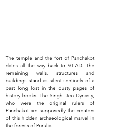
The temple and the fort of Panchakot 
dates all the way back to 90 AD. The 
remaining walls, structures and 
buildings stand as silent sentinels of a 
past long lost in the dusty pages of 
history books. The Singh Deo Dynasty, 
who were the original rulers of 
Panchakot are supposedly the creators 
of this hidden archaeological marvel in 
the forests of Purulia.