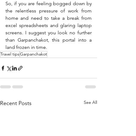
So, if you are feeling bogged down by 
the relentless pressure of work from 
home and need to take a break from 
excel spreadsheets and glaring laptop 
screens. I suggest you look no further 
than Garpanchakot, this portal into a 
land frozen in time. 
Travel tips
Garpanchakot
See All
Recent Posts