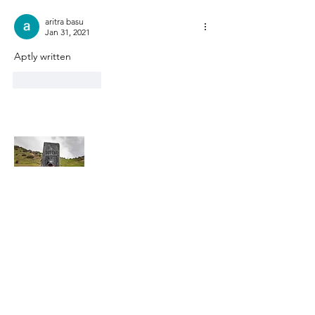
aritra basu
Jan 31, 2021
Aptly written
Like
Reply
About Me
Hi, this is Kaustav. I am a passionate
photographer/ traveler, who is currently
trying to juggle his passion while working
full-time.