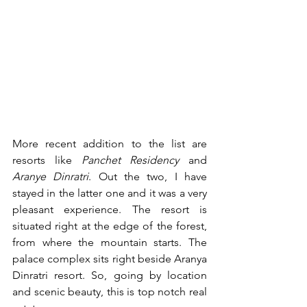
More recent addition to the list are 
resorts like 
Panchet Residency
 and 
Aranye Dinratri
. Out the two, I have 
stayed in the latter one and it was a very 
pleasant experience. The resort is 
situated right at the edge of the forest, 
from where the mountain starts. The 
palace complex sits right beside Aranya 
Dinratri resort. So, going by location 
and scenic beauty, this is top notch real 