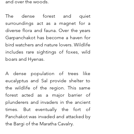
and over the woods.  
The dense forest and quiet 
surroundings act as a magnet for a 
diverse flora and fauna. Over the years 
Garpanchakot has become a haven for 
bird watchers and nature lovers. Wildlife 
includes rare sightings of foxes, wild 
boars and Hyenas. 
A dense population of trees like 
eucalyptus and Sal provide shelter to 
the wildlife of the region. This same 
forest acted as a major barrier of 
plunderers and invaders in the ancient 
times. But eventually the fort of 
Panchakot was invaded and attacked by 
the Bargi of the Maratha Cavalry. 