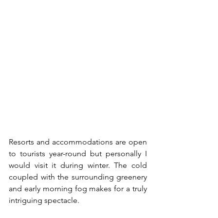
Resorts and accommodations are open 
to tourists year-round but personally I 
would visit it during winter. The cold 
coupled with the surrounding greenery 
and early morning fog makes for a truly 
intriguing spectacle. 