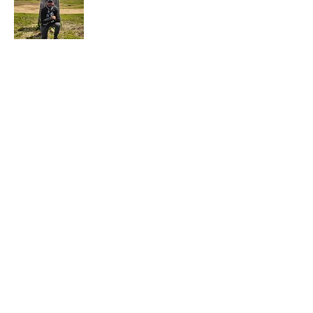
Hi, this is Kaustav. I am a passionate
photographer/ traveler, who is currently
trying to juggle his passion while working
full-time.
Subscribe For More Adventures !
First Name
Last Name