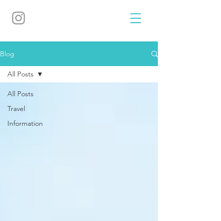
Blog
All Posts
All Posts
Travel
Information