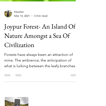
Kaustav
Mar 14, 2021
3 min read
Joypur Forest- An Island Of
Nature Amongst a Sea Of
Civilization
Forests have always been an attraction of
mine. The ambience, the anticipation of
what is lurking between the leafy branches
and the...
About Me