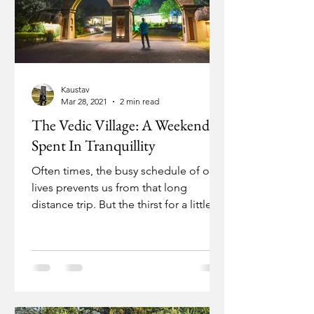
Kaustav
Mar 28, 2021
2 min read
The Vedic Village: A Weekend
Spent In Tranquillity
Often times, the busy schedule of our
lives prevents us from that long
distance trip. But the thirst for a little
change of air must...