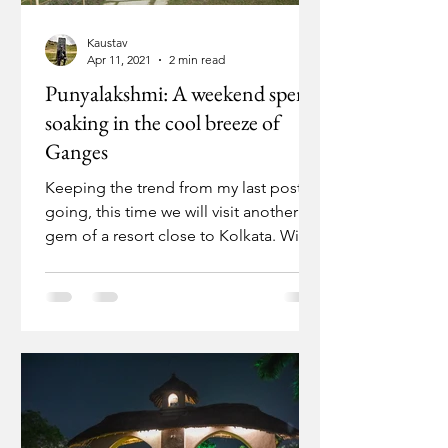
Kaustav
Apr 11, 2021
2 min read
Punyalakshmi: A weekend spent
soaking in the cool breeze of
Ganges
Keeping the trend from my last post
going, this time we will visit another
gem of a resort close to Kolkata. With
the fresh upsurge in...