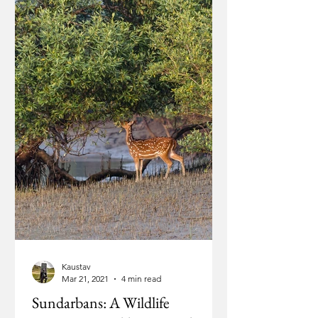
Kaustav
Mar 21, 2021
4 min read
Sundarbans: A Wildlife