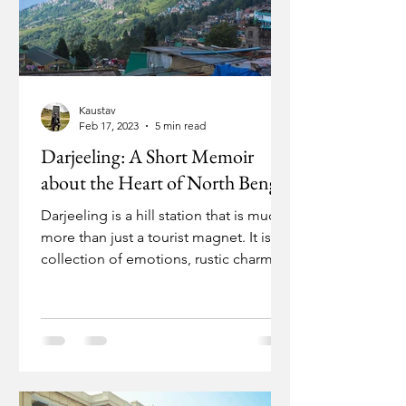
Kaustav
Feb 17, 2023
5 min read
Darjeeling: A Short Memoir
about the Heart of North Bengal
Darjeeling is a hill station that is much
more than just a tourist magnet. It is a
collection of emotions, rustic charm,
and history....