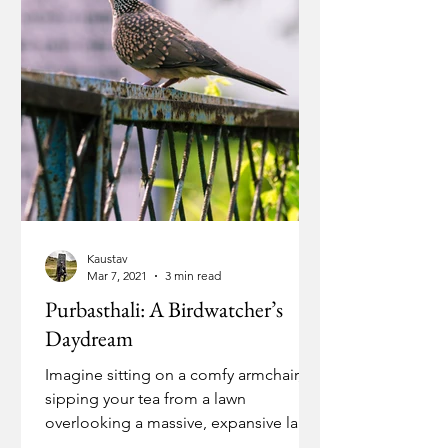
Kaustav
Mar 7, 2021
3 min read
Purbasthali: A Birdwatcher’s
Daydream
Imagine sitting on a comfy armchair,
sipping your tea from a lawn
overlooking a massive, expansive lake.
The sun is slowly drooping below...