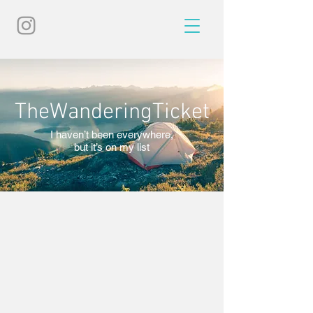
TheWanderingTicket
I haven’t been everywhere,
but it’s on my list