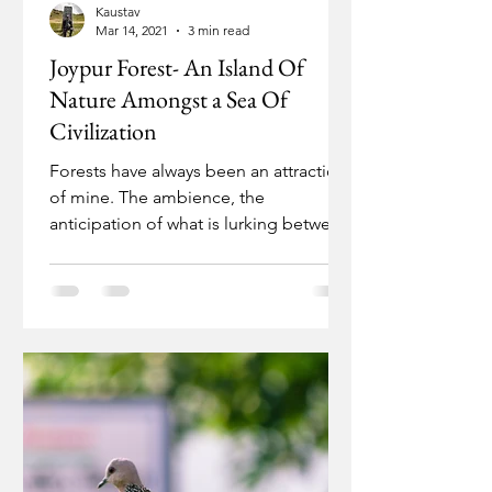
Kaustav
Mar 14, 2021
3 min read
Joypur Forest- An Island Of
Nature Amongst a Sea Of
Civilization
Forests have always been an attraction
of mine. The ambience, the
anticipation of what is lurking between
the leafy branches and the...