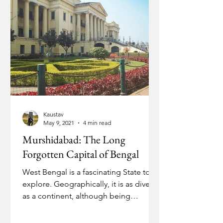
Kaustav
May 9, 2021
4 min read
Murshidabad: The Long
Forgotten Capital of Bengal
West Bengal is a fascinating State to
explore. Geographically, it is as diverse
as a continent, although being
relatively small.