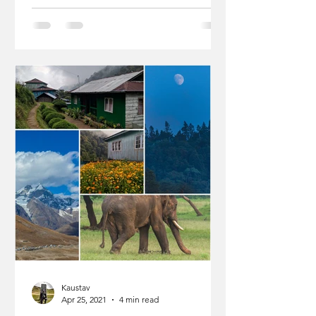
Kaustav
Apr 25, 2021
4 min read