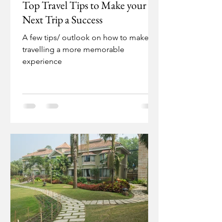
Top Travel Tips to Make your
Next Trip a Success
A few tips/ outlook on how to make
travelling a more memorable
experience