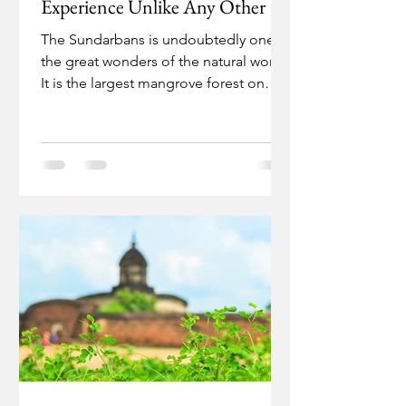
Experience Unlike Any Other
The Sundarbans is undoubtedly one of
the great wonders of the natural world.
It is the largest mangrove forest on
earth, covering a...