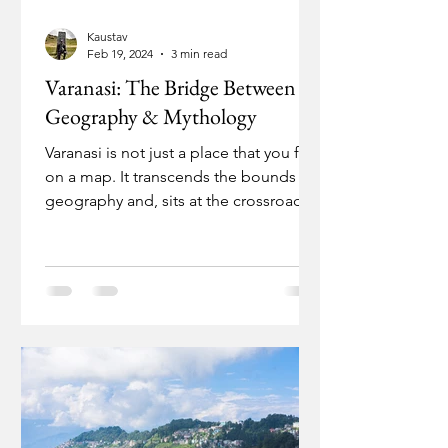
Kaustav
Feb 19, 2024
3 min read
Varanasi: The Bridge Between
Geography & Mythology
Varanasi is not just a place that you find
on a map. It transcends the bounds of
geography and, sits at the crossroads
of spirituality.